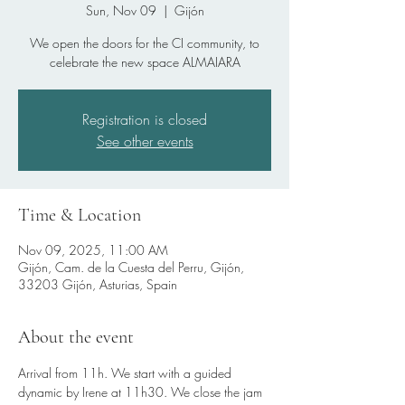
Sun, Nov 09
  |  
Gijón
We open the doors for the CI community, to
celebrate the new space ALMAIARA
Registration is closed
See other events
Time & Location
Nov 09, 2025, 11:00 AM
Gijón, Cam. de la Cuesta del Perru, Gijón,
33203 Gijón, Asturias, Spain
About the event
Arrival from 11h. We start with a guided 
dynamic by Irene at 11h30. We close the jam 