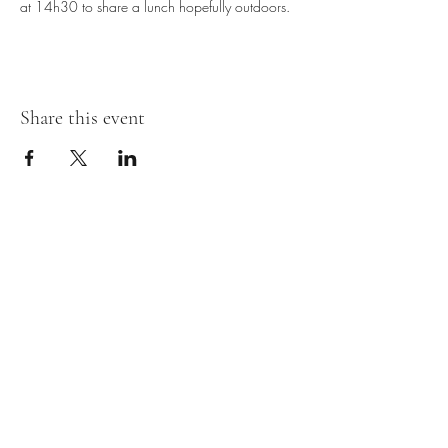
at 14h30 to share a lunch hopefully outdoors.
Share this event
Subscribe Form
Submit