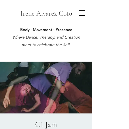
Irene Alvarez Coto
Body · Movement · Presence
Where Dance, Therapy, and Creation
meet to celebrate the Self.
CI Jam