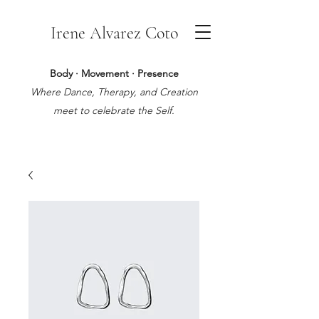
Irene Alvarez Coto
Body · Movement · Presence
Where Dance, Therapy, and Creation
meet to celebrate the Self.