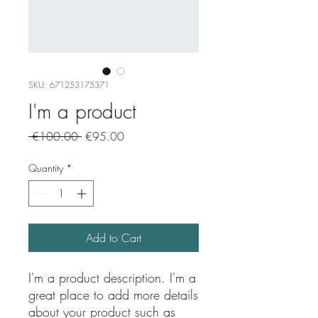
SKU: 671253175371
I'm a product
Regular
Sale
 €100.00 
€95.00
Price
Price
Quantity
*
Add to Cart
I'm a product description. I'm a 
great place to add more details 
about your product such as 