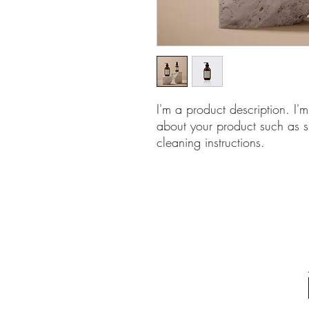
I'm a product description. I'
about your product such as si
cleaning instructions.