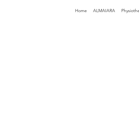
Home
ALMAIARA
Physioth