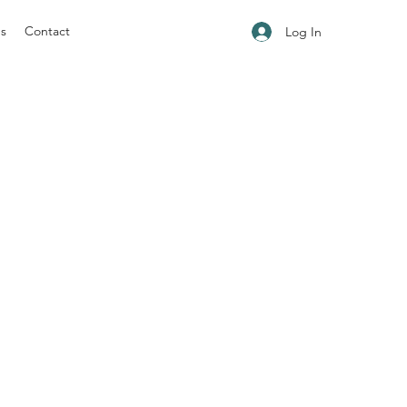
ns
Contact
Log In
.