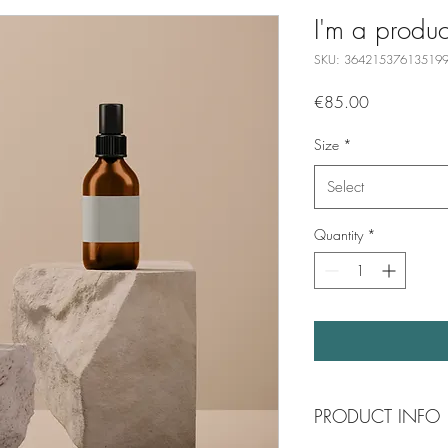
I'm a produc
SKU: 36421537613519
Price
€85.00
Size
*
Select
Quantity
*
PRODUCT INFO