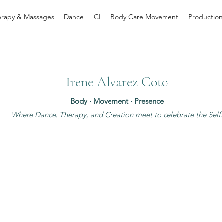
erapy & Massages
Dance
CI
Body Care Movement
Productio
Irene Alvarez Coto
Body · Movement · Presence
Where Dance, Therapy, and Creation meet to celebrate the Self