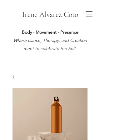
Irene Alvarez Coto
Body · Movement · Presence
Where Dance, Therapy, and Creation
meet to celebrate the Self.