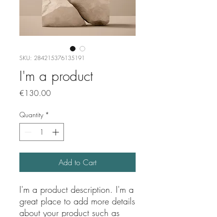
SKU: 284215376135191
I'm a product
Price
€130.00
Quantity
*
Add to Cart
I'm a product description. I'm a 
great place to add more details 
about your product such as 