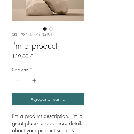
SKU: 284215376135191
I'm a product
Precio
130,00 €
Cantidad
*
Agregar al carrito
I'm a product description. I'm a 
great place to add more details 
about your product such as 