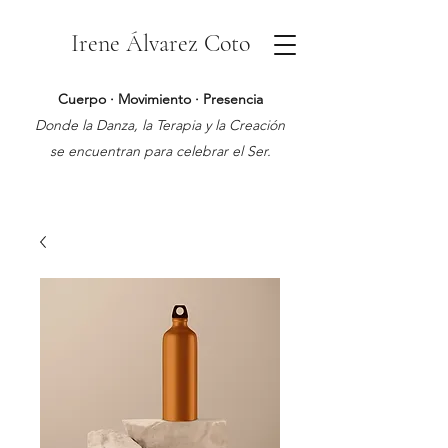
Irene Álvarez Coto
Cuerpo · Movimiento · Presencia
Donde la Danza, la Terapia y la Creación
se encuentran para celebrar el Ser.