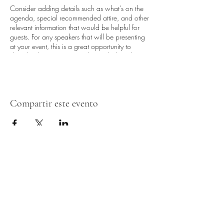
Consider adding details such as what’s on the
agenda, special recommended attire, and other
relevant information that would be helpful for
guests. For any speakers that will be presenting
at your event, this is a great opportunity to
describe the topics covered or include a short
bio. If the event is geared towards a specific
type of audience, make sure to note that here.
This is your opportunity to get people excited
Compartir este evento
about attending your event, so don’t be afraid
to show personality and enthusiasm! Encourage
visitors to register, RSVP, or buy a ticket today to
make sure their spot is saved.
Formulario de suscripción
Entregar