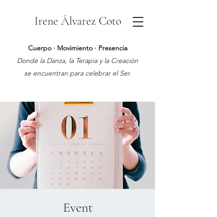
Irene Álvarez Coto
Cuerpo · Movimiento · Presencia
Donde la Danza, la Terapia y la Creación
se encuentran para celebrar el Ser.
Event