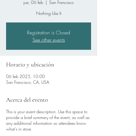
jue, 06 feb
  |  
San Francisco
Nothing Like It
Registration is Closed
See other events
Horario y ubicación
06 feb 2025, 10:00
San Francisco, CA, USA
Acerca del evento
This is your event description. Use this space to
provide a brief summary of the event, as well as
any additional information so attendees know
what's in store.