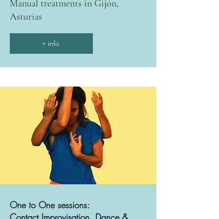
Manual treatments in Gijón,
Asturias
+ info
One to One sessions:
Contact Improvisation, Dance &