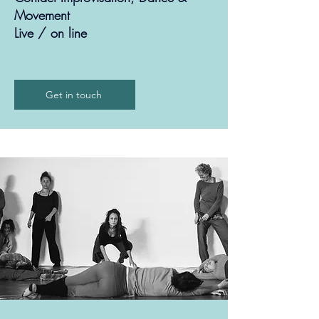
Movement
Live / on line
Get in touch