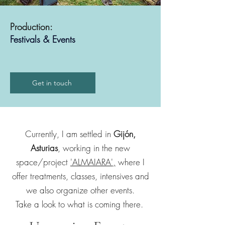
Production:
Festivals & Events
Get in touch
Currently, I am settled in
Gijón,
Asturias
, working in the new
space/project
'ALMAIARA',
where I
offer treatments, classes, intensives and
we also organize other events.
Take a look to what is coming there.