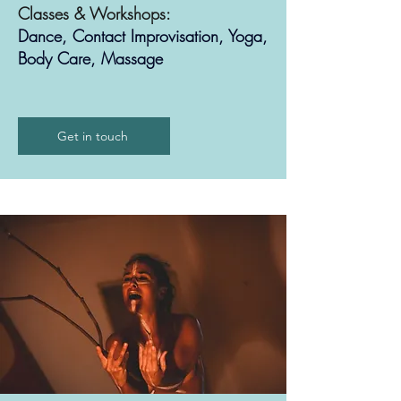
Classes & Workshops:
Dance, Contact Improvisation, Yoga,
Body Care, Massage
Get in touch