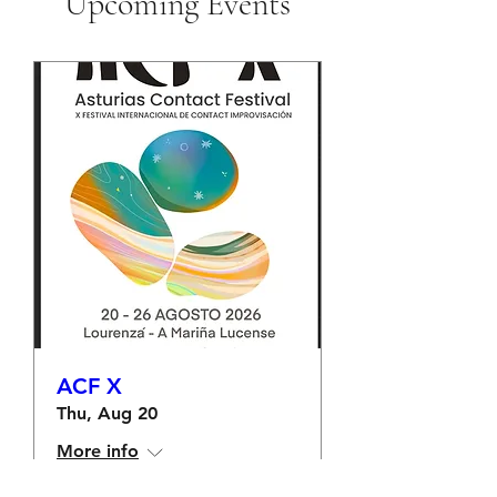
Upcoming Events
ACF X
Thu, Aug 20
More info