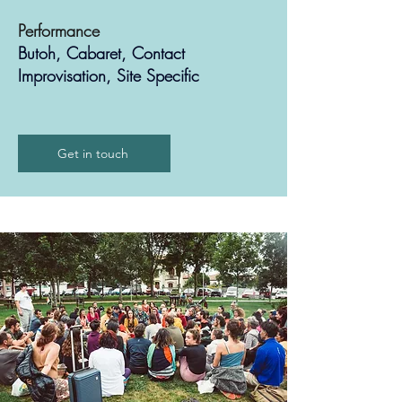
Performance
Butoh, Cabaret, Contact
Improvisation, Site Specific
Get in touch