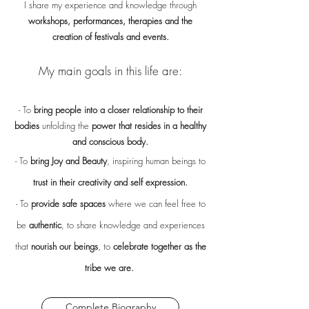
I share my experience and knowledge through
workshops, performances, therapies and the
creation of festivals and events.
My main goals in this life are:
- To
bring people into a closer relationship to their
bodies
unfolding the
power that resides in a healthy
and conscious body.
- To
bring Joy and Beauty
, inspiring human beings to
trust in their creativity and self expression.
- To
provide safe spaces
where we can feel free to
be
authentic
, to share knowledge and experiences
that
nourish our beings
, to
celebrate together as the
tribe we are.
Complete Biography