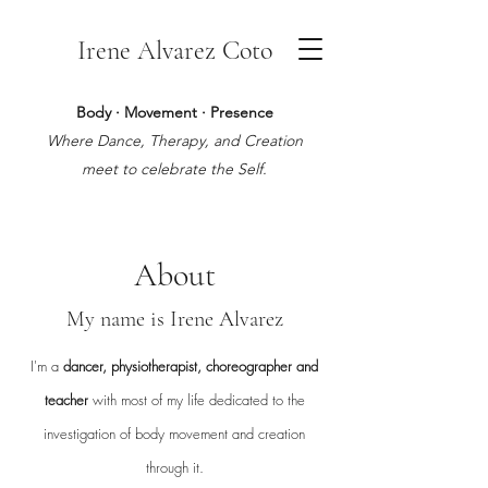
Irene Alvarez Coto
Body · Movement · Presence
Where Dance, Therapy, and Creation
meet to celebrate the Self.
About
My name is Irene Alvarez
I'm a
dancer, physiotherapist, choreographer and
teacher
with most of my life dedicated to the
investigation of body movement and creation
through it.