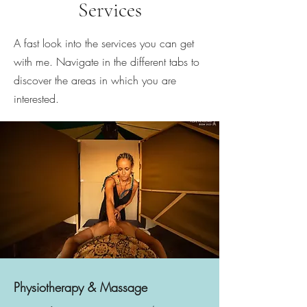
Services
A fast look into the services you can get
with me. Navigate in the different tabs to
discover the areas in which you are
interested.
Physiotherapy & Massage