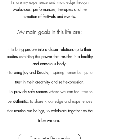
I share my experience and knowledge through
workshops, performances, therapies and the
creation of festivals and events.
My main goals in this life are:
- To
bring people into a closer relationship to their
bodies
unfolding the
power that resides in a healthy
and conscious body.
- To
bring Joy and Beauty
, inspiring human beings to
trust in their creativity and self expression.
- To
provide safe spaces
where we can feel free to
be
authentic
, to share knowledge and experiences
that
nourish our beings
, to
celebrate together as the
tribe we are.
Complete Biography