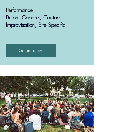
Performance
Butoh, Cabaret, Contact
Improvisation, Site Specific
Get in touch