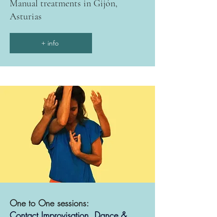
Manual treatments in Gijón,
Asturias
+ info
One to One sessions:
Contact Improvisation, Dance &