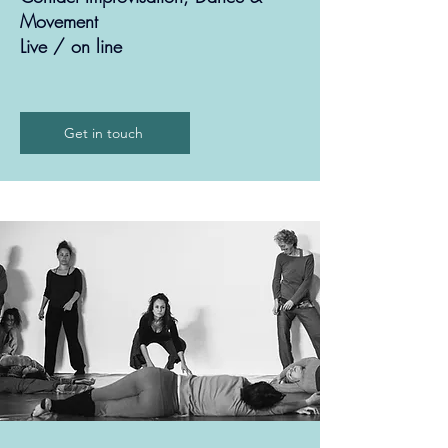
Movement
Live / on line
Get in touch