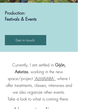
Production:
Festivals & Events
Get in touch
Currently, I am settled in
Gijón,
Asturias
, working in the new
space/project
'ALMAIARA',
where I
offer treatments, classes, intensives and
we also organize other events.
Take a look to what is coming there.