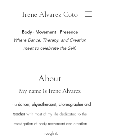
Irene Alvarez Coto
Body · Movement · Presence
Where Dance, Therapy, and Creation
meet to celebrate the Self.
About
My name is Irene Alvarez
I'm a
dancer, physiotherapist, choreographer and
teacher
with most of my life dedicated to the
investigation of body movement and creation
through it.