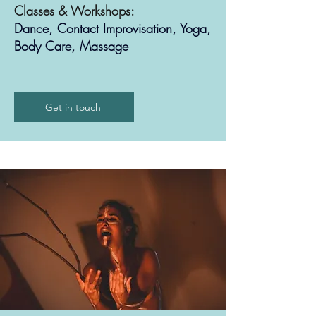
Classes & Workshops:
Dance, Contact Improvisation, Yoga,
Body Care, Massage
Get in touch