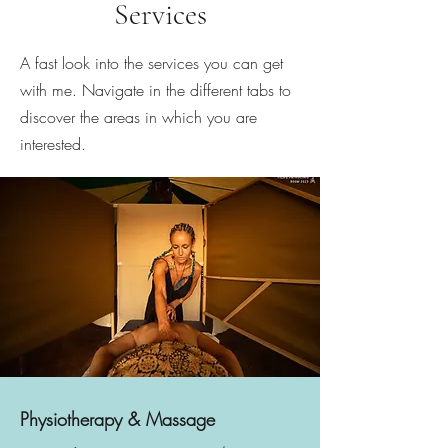
Services
A fast look into the services you can get
with me. Navigate in the different tabs to
discover the areas in which you are
interested.
Physiotherapy & Massage