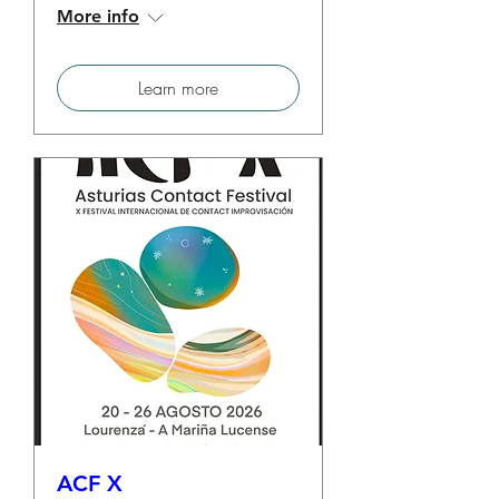
More info
Learn more
ACF X