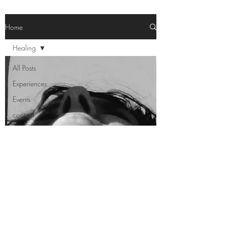
Home
Healing
All Posts
Experiences
Events
contact
improvisation
Healing
Area
Notes
Healing
Performances
Workshops