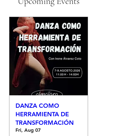
Upcoming Events
DANZA COMO
HERRAMIENTA DE
TRANSFORMACIÓN
Fri, Aug 07