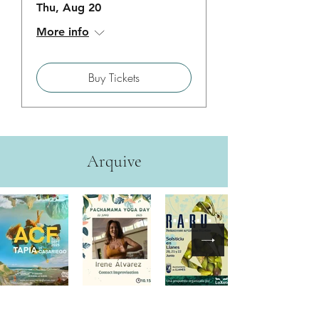
Thu, Aug 20
More info
Buy Tickets
Arquive