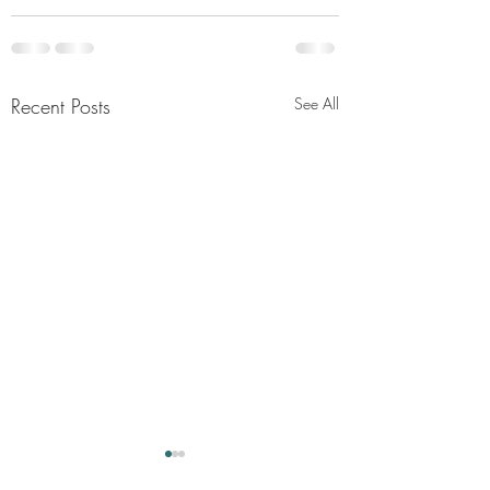
Recent Posts
See All