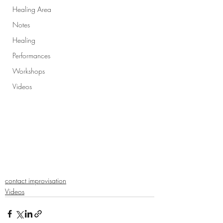
Healing Area
Notes
Healing
Performances
Workshops
Videos
contact improvisation
Videos