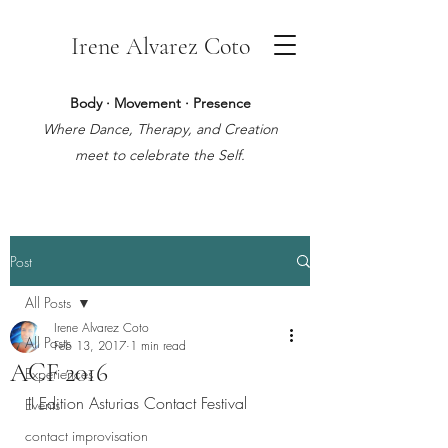
Irene Alvarez Coto
Body · Movement · Presence
Where Dance, Therapy, and Creation
meet to celebrate the Self.
Post
All Posts
Irene Alvarez Coto
All Posts
Feb 13, 2017
1 min read
ACF 2016
Experiences
II Edition Asturias Contact Festival
Events
contact improvisation