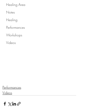
Healing Area
Notes
Healing
Performances
Workshops
Videos
Performances
Videos