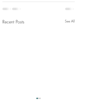
Recent Posts
See All