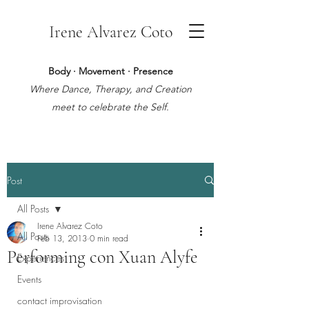
Irene Alvarez Coto
Body · Movement · Presence
Where Dance, Therapy, and Creation
meet to celebrate the Self.
Post
All Posts
Irene Alvarez Coto
All Posts
Feb 13, 2013
0 min read
Performing con Xuan Alyfe
Experiences
Events
contact improvisation