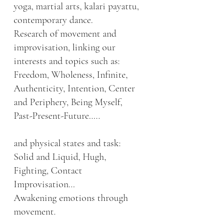
yoga, martial arts, kalari payattu, 
contemporary dance.
Research of movement and 
improvisation, linking our 
interests and topics such as:
Freedom, Wholeness, Infinite, 
Authenticity, Intention, Center 
and Periphery, Being Myself, 
Past-Present-Future…..
and physical states and task: 
Solid and Liquid, Hugh, 
Fighting, Contact 
Improvisation…
Awakening emotions through 
movement.