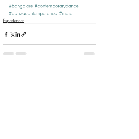
#Bangalore
#contemporarydance
#danzacontemporanea
#india
Experiences
Recent Posts
See All