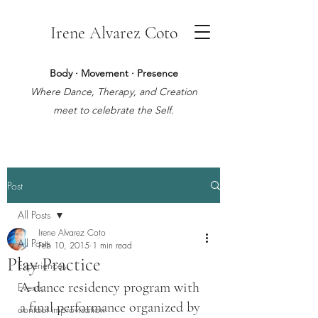
Irene Alvarez Coto
Body · Movement · Presence
Where Dance, Therapy, and Creation
meet to celebrate the Self.
Post
All Posts
Irene Alvarez Coto
All Posts
Feb 10, 2015
1 min read
Play Practice
Experiences
A dance residency program with 
Events
a final performance organized by 
contact improvisation