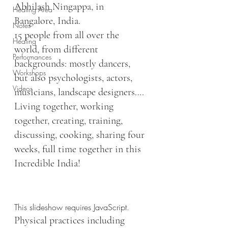
Abhilash Ningappa, in 
Healing Area
Bangalore, India.
Notes
15 people from all over the 
Healing
world, from different 
Performances
backgrounds: mostly dancers, 
Workshops
but also psychologists, actors, 
Videos
musicians, landscape designers….
Living together, working 
together, creating, training, 
discussing, cooking, sharing four 
weeks, full time together in this 
Incredible India!
This slideshow requires JavaScript.
Physical practices including 