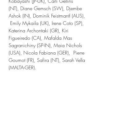
Kobayashi (JP-UK), Carli Gellins 
(NT), Diane Gemsch (SW), Djembe 
Ashok (IN), Dominik Feistmantl (AUS), 
 Emily Mykaila (UK), Irene Coto (SP), 
Katerina Archontaki (GR), Kiri 
Figueiredo (CA), Mafalda Mas 
Sagranichiny (SP-IN), Maia Nichols 
(USA), Nicola Fabiana (GER),  Pierre 
Goumot (FR), Safira (NT), Sarah Vella 
(MALTA-GER).