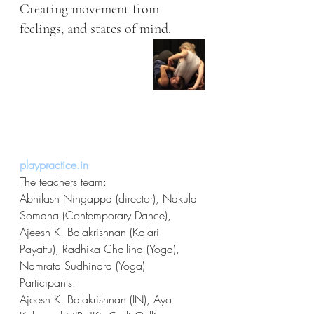
Creating movement from 
feelings, and states of mind.
playpractice.in
The teachers team:
Abhilash Ningappa (director), Nakula 
Somana (Contemporary Dance), 
Ajeesh K. Balakrishnan (Kalari 
Payattu), Radhika Challiha (Yoga), 
Namrata Sudhindra (Yoga)
Participants:
Ajeesh K. Balakrishnan (IN), Aya 