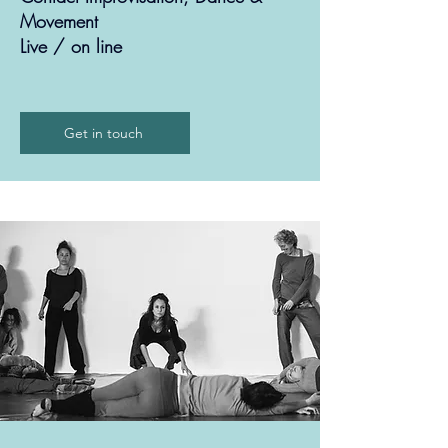
Movement
Live / on line
Get in touch