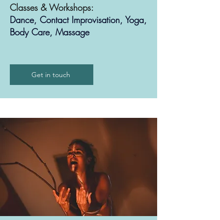
Classes & Workshops:
Dance, Contact Improvisation, Yoga,
Body Care, Massage
Get in touch