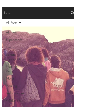
Home
All Posts
All Posts
Experiences
Events
contact
improvisation
Healing
Area
Notes
Healing
Performances
Workshops