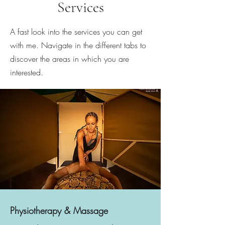
Services
A fast look into the services you can get
with me. Navigate in the different tabs to
discover the areas in which you are
interested.
Physiotherapy & Massage