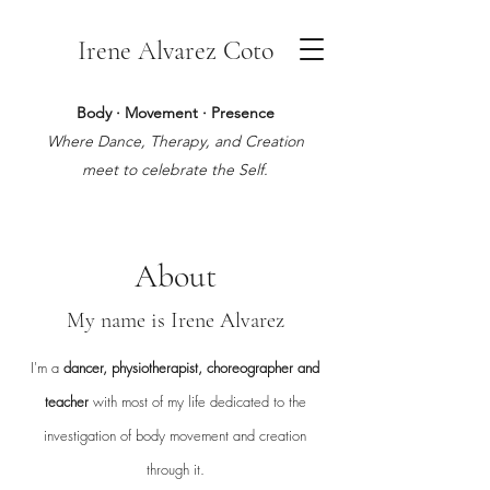
Irene Alvarez Coto
Body · Movement · Presence
Where Dance, Therapy, and Creation
meet to celebrate the Self.
About
My name is Irene Alvarez
I'm a
dancer, physiotherapist, choreographer and
teacher
with most of my life dedicated to the
investigation of body movement and creation
through it.