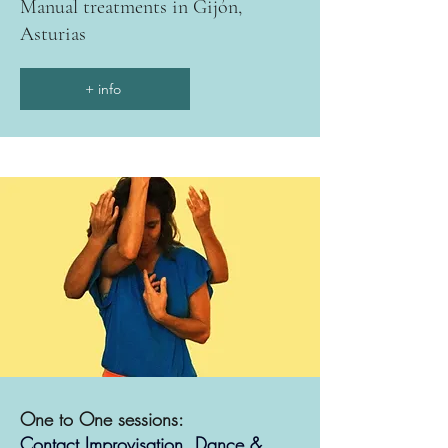
Manual treatments in Gijón,
Asturias
+ info
One to One sessions:
Contact Improvisation, Dance &