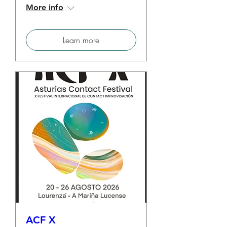
More info
Learn more
ACF X