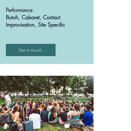
Performance
Butoh, Cabaret, Contact
Improvisation, Site Specific
Get in touch