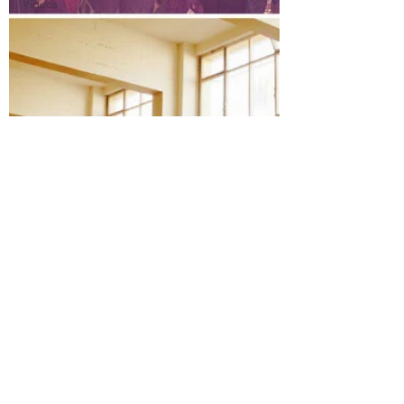
Videos