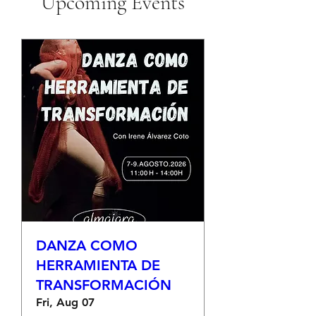
Upcoming Events
DANZA COMO
HERRAMIENTA DE
TRANSFORMACIÓN
Fri, Aug 07