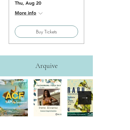
Thu, Aug 20
More info
Buy Tickets
Arquive