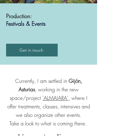
Production:
Festivals & Events
Get in touch
Currently, I am settled in
Gijón,
Asturias
, working in the new
space/project
'ALMAIARA',
where I
offer treatments, classes, intensives and
we also organize other events.
Take a look to what is coming there.