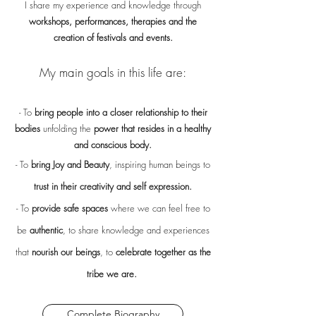
I share my experience and knowledge through
workshops, performances, therapies and the
creation of festivals and events.
My main goals in this life are:
- To
bring people into a closer relationship to their
bodies
unfolding the
power that resides in a healthy
and conscious body.
- To
bring Joy and Beauty
, inspiring human beings to
trust in their creativity and self expression.
- To
provide safe spaces
where we can feel free to
be
authentic
, to share knowledge and experiences
that
nourish our beings
, to
celebrate together as the
tribe we are.
Complete Biography