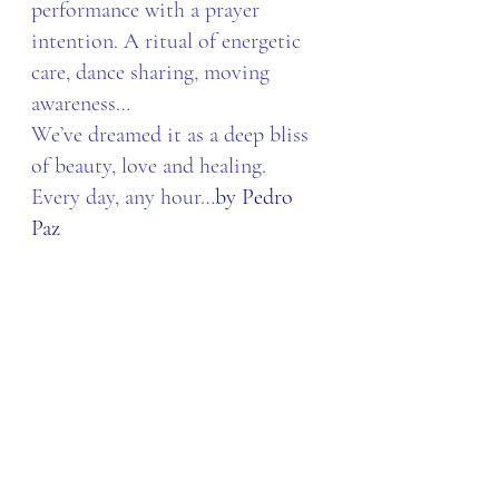
performance with a prayer 
intention. A ritual of energetic 
care, dance sharing, moving 
awareness…
We’ve dreamed it as a deep bliss 
of beauty, love and healing. 
Every day, any hour…
by Pedro 
Paz