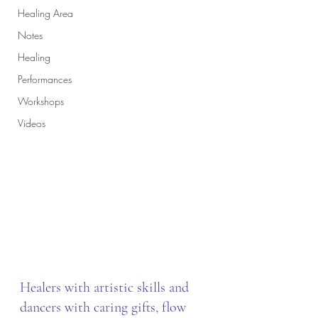
Healing Area
Notes
Healing
Performances
Workshops
Videos
Healers with artistic skills and 
dancers with caring gifts, flow 