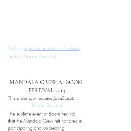
Video: 
open rehearsal at Lisbon
, 
before Boom Festival
MANDALA CREW At BOOM 
FESTIVAL 2014
This slideshow requires JavaScript.
 Boom Festival
The sublime event at Boom Festival, 
that the Mandala Crew felt honored in 
participating and co-creating: 