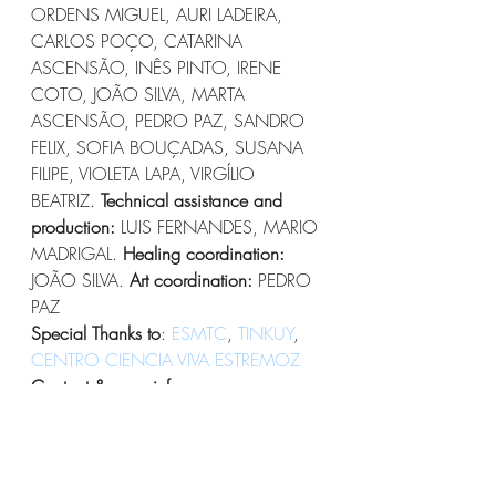
ORDENS MIGUEL, AURI LADEIRA, 
CARLOS POÇO, CATARINA 
ASCENSÃO, INÊS PINTO, IRENE 
COTO, JOÃO SILVA, MARTA 
ASCENSÃO, PEDRO PAZ, SANDRO 
FELIX, SOFIA BOUÇADAS, SUSANA 
FILIPE, VIOLETA LAPA, VIRGÍLIO 
BEATRIZ. 
Technical assistance and 
production: 
LUIS FERNANDES, MARIO 
MADRIGAL. 
Healing coordination: 
JOÃO SILVA. 
Art coordination: 
PEDRO 
PAZ
Special Thanks to
: 
ESMTC
, 
TINKUY
, 
CENTRO CIENCIA VIVA ESTREMOZ
Contact & more info:
Mandala Crew on FB
oficinascorpointeiro@gmail.com 
+351 925 872 344
#performances
#boomfestival