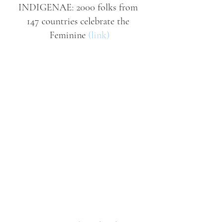
INDIGENAE: 2000 folks from 
147 countries celebrate the 
Feminine 
(link)