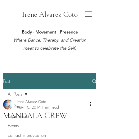
Irene Alvarez Coto
Body · Movement · Presence
Where Dance, Therapy, and Creation
meet to celebrate the Self.
Post
All Posts
Irene Alvarez Coto
All Posts
Nov 10, 2014
1 min read
MANDALA CREW
Experiences
Events
contact improvisation