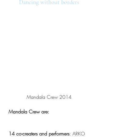
Dancing without borders
Mandala Crew 2014
Mandala Crew are:
14 co-creaters and performers
: ARKO 