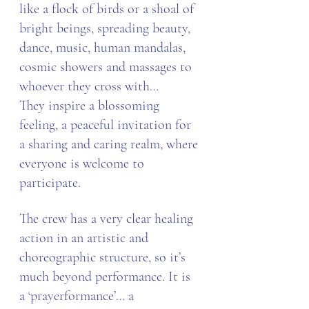
like a flock of birds or a shoal of 
bright beings, spreading beauty, 
dance, music, human mandalas, 
cosmic showers and massages to 
whoever they cross with…
They inspire a blossoming 
feeling, a peaceful invitation for 
a sharing and caring realm, where 
everyone is welcome to 
participate.
The crew has a very clear healing 
action in an artistic and 
choreographic structure, so it’s 
much beyond performance. It is 
a ‘prayerformance’… a 